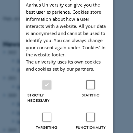
Aarhus University can give you the
best user experience. Cookies store
Oops, an error occurred! Code: 20260808174756acf77ac8
information about how a user
interacts with a website. All your data
is anonymised and cannot be used to
identify you. You can always change
News Archive
your consent again under ‘Cookies' in
2022
the website footer.
September 2022
(2 entries)
The university uses its own cookies
and cookies set by our partners.
April 2022
(1 entry)
2021
January 2021
(1 entry)
2020
STRICTLY
STATISTIC
NECESSARY
November 2020
(1 entry)
February 2020
(2 entries)
January 2020
(2 entries)
TARGETING
FUNCTIONALITY
2019