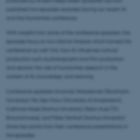
produced by Anders Høeg Nissen (podLAB) has now
published two episodes recorded during our recent AI
and the Humanities conference.
With insights from some of the conference speakers, the
episodes focus on two distinct threads which formed the
conference as well: first, how AI influences cultural
production such as photographs and film production
and second, the role of humanities research in the
context of AI, knowledge, and learning.
Conference speakers Amanda Wasielewski (Stockholm
University), Pei-Sze Chow (University of Amsterdam),
Cathrine Hasse (Aarhus University), Robin Auer (TU
Braunschweig), and Peter Danholt (Aarhus University)
share key points from their conference presentations in
the episodes: