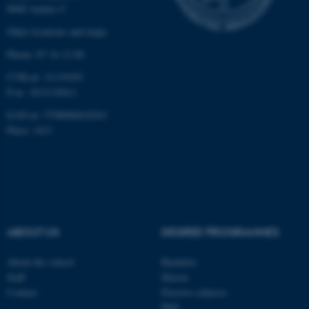
8000 Aarhus C
Other locations and maps
Phone: 87 16 12 00
CVR-nr: 31119103
P-nr: 1013139411
EAN-nr: 5798000418363
Place: 1411
ABOUT US
DEGREE PROGRAMMES
About the school
Bachelor
Staff
Master
Contact
Elective subjects
ASP.NET_SessionId
Microsoft Corporation
PhD