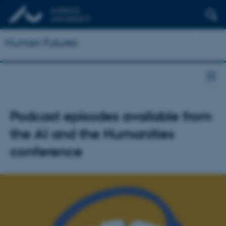
Human Futures
Podcast episodes available from
the AI and the Humanities
conference