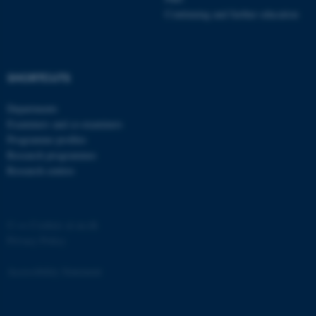
.au.dk
Continuing and further education
SHORTCUTS
Departments
Examiners and co-examiners
Programme profiles
JSESSIONID
Oracle Corporation
.au.dk
Research programmes
Research centres
©
—
Cookies at au.dk
Privacy Policy
ARRAffinity
Microsoft Corporation
.mitstudie.au.dk
Accessibility Statement