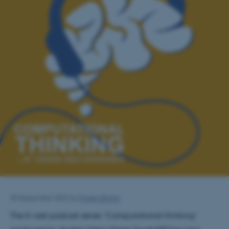
30 September 2022
by
Kirsten Brohm
The It-vest podcast series “Computational thinking”