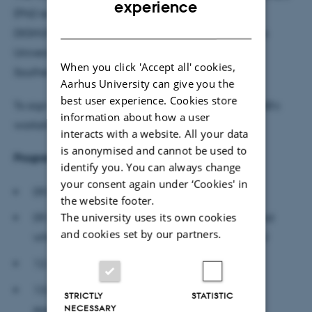
experience
(PhD level and above) from the institutions in the
DANISH
DIGHUMLAB consortium (Aalborg University, Aarhus
University, University of Copenhagen, University of
When you click 'Accept all' cookies,
Southern Denmark and The Royal Danish Library.
Aarhus University can give you the
best user experience. Cookies store
To sign up for this workshop, please visit DIGHUMLAB’s
information about how a user
workshop page
here
.
interacts with a website. All your data
is anonymised and cannot be used to
Program
identify you. You can always change
your consent again under ‘Cookies' in
09.00-09.30: Welcome and coffee
the website footer.
The university uses its own cookies
09.30-12.30: “What is artificial intelligence – and
and cookies set by our partners.
where is it heading?” by Thomas Bolander, DTU
12.30-13.00: Lunch
13.00-13.30: Roundtable on participants’ own
STRICTLY
STATISTIC
NECESSARY
expectations and hopes