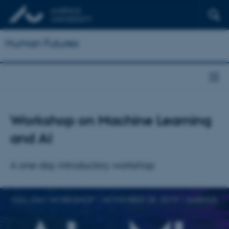
Human Futures
Workshop on Machine Learning
and AI
A one-day introductory workshop