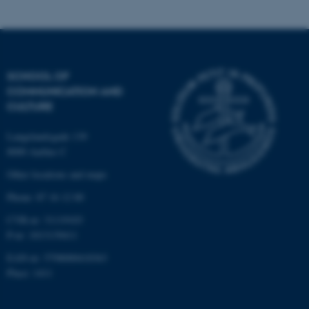
These cookies make it
possible to use basic website
functionality, e.g. navigation
SCHOOL OF
etc. The website does not
COMMUNICATION AND
work without these cookies.
CULTURE
Langelandsgade 139
8000 Aarhus C
Name
Provider / Domain
Other locations and maps
be_typo_user
TYPO3 Association
.au.dk
Phone: 87 16 12 00
CVR-nr: 31119103
P-nr: 1013139411
EAN-nr: 5798000418363
Place: 1411