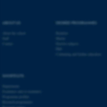
fe_typo_user
Typo3 Association
.au.dk
ABOUT US
DEGREE PROGRAMMES
About the school
Bachelor
Staff
Master
Contact
Elective subjects
PhD
Continuing and further education
SHORTCUTS
Departments
Examiners and co-examiners
Programme profiles
Research programmes