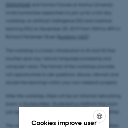
DIGHUMLAB
and Human Futures at Aarhus University
invite humanities researchers to join us for a full-day
workshop on artificial intelligence (AI) and machine
learning (ML) on November 28, 2019 from 9AM to 4PM in
Richard Mortensen Stuen (
building 1422
).
The workshop is a basic introduction to AI and ML that
touches upon e.g. natural language processing and
computer vision. The format of the workshop provides
rich opportunities to ask questions, discuss, network and
situate the learnings within your own research projects.
After the workshop, there will be an informal networking
event in Studiecaféen, Studenterhus AARHUS (the room
just opposite Richard Mortensen Stuen) to discuss further.
Cookies improve user
The workshop is free of charge and open to researchers
ENGLISH